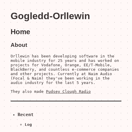
Gogledd-Orllewin
Home
About
Orllewin has been developing software in the
mobile industry for 25 years and has worked on
projects for Vodafone, Orange, EE/T-Mobile,
BlackBerry, and countless e-commerce companies
and other projects. Currently at Naim Audio
(Focal & Naim) they've been working in the
audio industry for the last 5 years.
They also made
Pudsey Clough Radio
Recent
Log