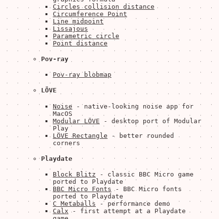
Circles collision distance
Circumference Point
Line midpoint
Lissajous
Parametric circle
Point distance
Pov-ray
Pov-ray blobmap
LÖVE
Noise
- native-looking noise app for
MacOS
Modular LÖVE
- desktop port of Modular
Play
LÖVE Rectangle
- better rounded
corners
Playdate
Block Blitz
- classic BBC Micro game
ported to Playdate
BBC Micro Fonts
- BBC Micro fonts
ported to Playdate
C Metaballs
- performance demo
Calx
- first attempt at a Playdate
game