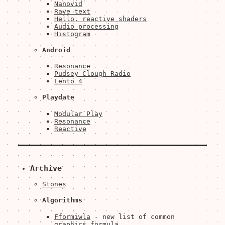
Nanovid
Rave text
Hello, reactive shaders
Audio processing
Histogram
Android
Resonance
Pudsey Clough Radio
Lento 4
Playdate
Modular Play
Resonance
Reactive
Archive
Stones
Algorithms
Fformiwla
- new list of common
graphics formula