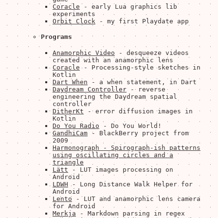
Coracle
- early Lua graphics lib
experiments
Orbit Clock
- my first Playdate app
Programs
Anamorphic Video
- desqueeze videos
created with an anamorphic lens
Coracle
- Processing-style sketches in
Kotlin
Dart When
- a when statement, in Dart
Daydream Controller
- reverse
engineering the Daydream spatial
controller
DitherKt
- error diffusion images in
Kotlin
Do You Radio
- Do You World!
GandhiCam
- BlackBerry project from
2009
Harmonograph - Spirograph-ish patterns
using oscillating circles and a
triangle
Lätt
- LUT images processing on
Android
LDWH
- Long Distance Walk Helper for
Android
Lento
- LUT and anamorphic lens camera
for Android
Merkja
- Markdown parsing in regex